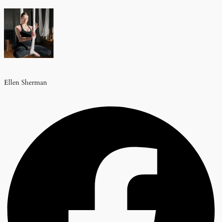
Ellen Sherman