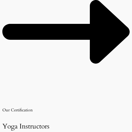
Our Certification
Yoga Instructors