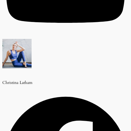
Christina Latham