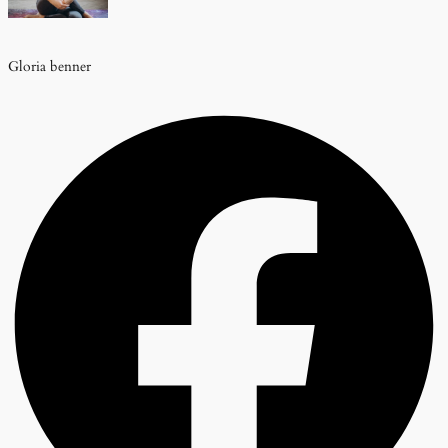
Gloria benner