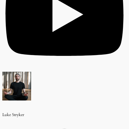
Luke Stryker