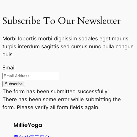
Subscribe To Our Newsletter
Morbi lobortis morbi dignissim sodales eget mauris
turpis interdum sagittis sed cursus nunc nulla congue
quis.
Email
Subscribe
The form has been submitted successfully!
There has been some error while submitting the
form. Please verify all form fields again.