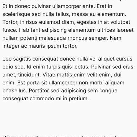
Et in donec pulvinar ullamcorper ante. Erat in
scelerisque sed nulla tellus, massa eu elementum.
Tortor, in risus euismod diam, egestas in at volutpat
fusce. Habitant adipiscing elementum ultrices laoreet
nullam potenti malesuada rhoncus semper. Nam
integer ac mauris ipsum tortor.
Leo sagittis consequat donec nulla vel aliquet cursus
odio sed. Id enim turpis quis lectus. Pulvinar sed cras
amet, tincidunt. Vitae mattis enim velit enim, dui
enim. Est porta sit ullamcorper non morbi aliquam
phasellus. Porttitor sed adipiscing sem congue
consequat commodo mi in pretium.