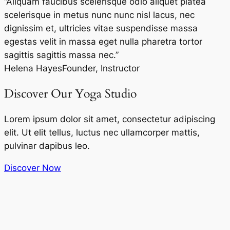
“Aliquam faucibus scelerisque odio aliquet platea
scelerisque in metus nunc nunc nisl lacus, nec
dignissim et, ultricies vitae suspendisse massa
egestas velit in massa eget nulla pharetra tortor
sagittis sagittis massa nec.”
Helena Hayes
Founder, Instructor
Discover Our Yoga Studio
Lorem ipsum dolor sit amet, consectetur adipiscing
elit. Ut elit tellus, luctus nec ullamcorper mattis,
pulvinar dapibus leo.
Discover Now