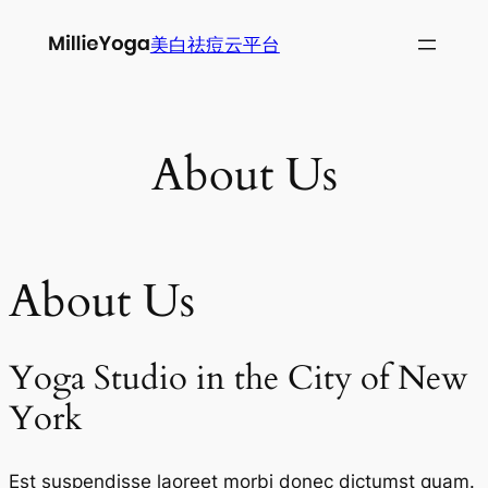
跳
美白祛痘云平台
至
内
容
About Us
About Us
Yoga Studio in the City of New
York
Est suspendisse laoreet morbi donec dictumst quam.