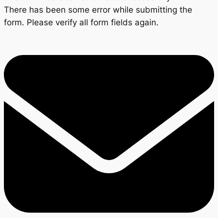
There has been some error while submitting the
form. Please verify all form fields again.