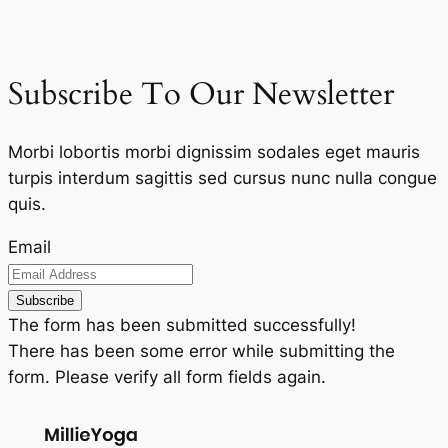
Subscribe To Our Newsletter
Morbi lobortis morbi dignissim sodales eget mauris
turpis interdum sagittis sed cursus nunc nulla congue
quis.
Email
Subscribe
The form has been submitted successfully!
There has been some error while submitting the
form. Please verify all form fields again.