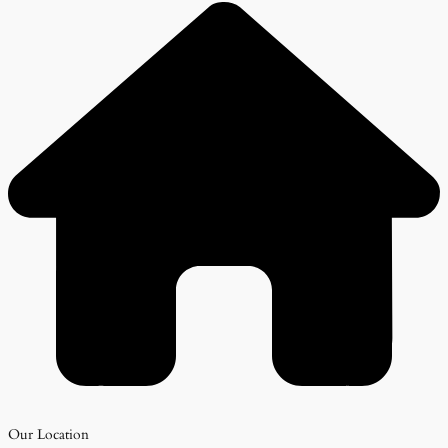
Our Location