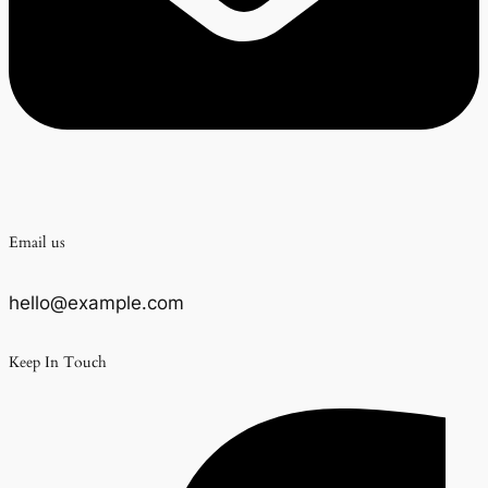
Email us
hello@example.com
Keep In Touch