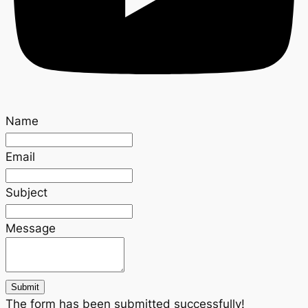
Name
Email
Subject
Message
Submit
The form has been submitted successfully!