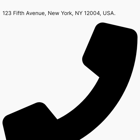
123 Fifth Avenue, New York, NY 12004, USA.