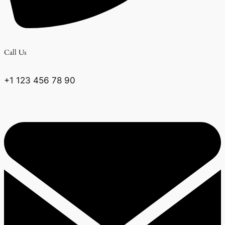
Call Us
+1 123 456 78 90