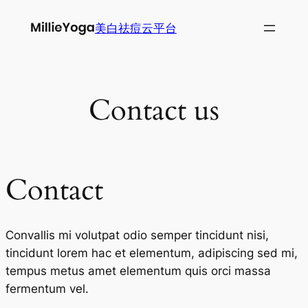
跳
美白祛痘云平台
至
内
容
Contact us
Contact
Convallis mi volutpat odio semper tincidunt nisi,
tincidunt lorem hac et elementum, adipiscing sed mi,
tempus metus amet elementum quis orci massa
fermentum vel.