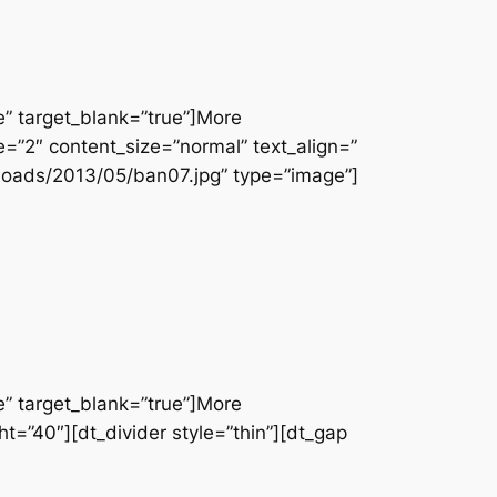
e” target_blank=”true”]More
e=”2″ content_size=”normal” text_align=”
loads/2013/05/ban07.jpg” type=”image”]
e” target_blank=”true”]More
t=”40″][dt_divider style=”thin”][dt_gap