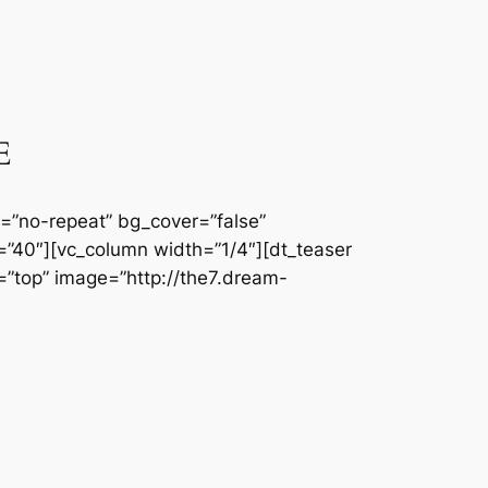
E
=”no-repeat” bg_cover=”false”
”40″][vc_column width=”1/4″][dt_teaser
n=”top” image=”http://the7.dream-