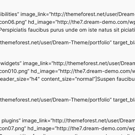
sibilities” image_link=”http://themeforest.net/user/Dre
con06.png” hd_image=”http://the7.dream-demo.com/wp
rspiciatis faucibus purus unde om iste natus sit piciat
p://themeforest.net/user/Dream-Theme/portfolio” target_b
d widgets” image_link=”http://themeforest.net/user/Dr
con010.png” hd_image=”http://the7.dream-demo.com/
ader_size=”h4″ content_size=”normal”]Suspen faucibus
p://themeforest.net/user/Dream-Theme/portfolio” target_b
ar plugins” image_link=”http://themeforest.net/user/Dr
on07.png” hd_image=”http://the7.dream-demo.com/wp