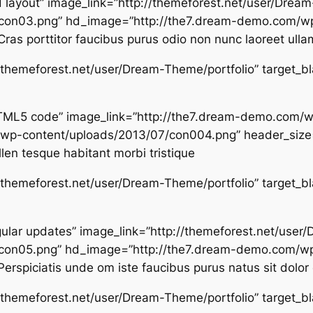
nd layout” image_link=”http://themeforest.net/user/Dre
con03.png” hd_image=”http://the7.dream-demo.com/wp
ras porttitor faucibus purus odio non nunc laoreet ulla
p://themeforest.net/user/Dream-Theme/portfolio” target_b
d HTML5 code” image_link=”http://the7.dream-demo.com
wp-content/uploads/2013/07/con004.png” header_size=
llen tesque habitant morbi tristique
p://themeforest.net/user/Dream-Theme/portfolio” target_b
regular updates” image_link=”http://themeforest.net/us
con05.png” hd_image=”http://the7.dream-demo.com/wp
rspiciatis unde om iste faucibus purus natus sit dolor 
p://themeforest.net/user/Dream-Theme/portfolio” target_b