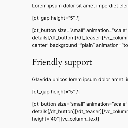
Lorem ipsum dolor sit amet imperdiet elei
[dt_gap height=”5″ /]
[dt_button size=”small” animation=”scale
details[/dt_button][/dt_teaser][/vc_colum
center” background=”plain” animation=”
Friendly support
Glavrida unicos lorem ipsum dolor amet i
[dt_gap height=”5″ /]
[dt_button size=”small” animation=”scale
details[/dt_button][/dt_teaser][/vc_colum
height=”40″][vc_column_text]