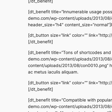
[/dt_benefit]
[dt_benefit title=”Innumerable usage pos
demo.com/wp-content/uploads/2013/08/
header_size=”h4″ content_size=”normal”]Pe
[dt_button size=”link” color=”” link=”htt
[/dt_benefit]
[dt_benefit title=”Tons of shortcodes an
demo.com/wp-content/uploads/2013/08/
content/uploads/2013/08/con0010.png” he
ac metus iaculis aliquam.
[dt_button size=”link” color=”” link=”htt
[/dt_benefit]
[dt_benefit title=”Compatible with popul
demo.com/wp-content/uploads/2013/08/c