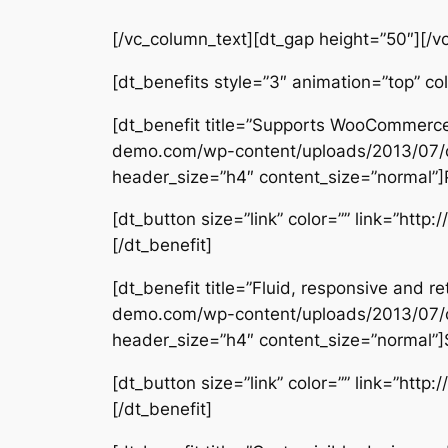
[/vc_column_text][dt_gap height=”50″][/v
[dt_benefits style=”3″ animation=”top” c
[dt_benefit title=”Supports WooCommerce
demo.com/wp-content/uploads/2013/07/c
header_size=”h4″ content_size=”normal”]Pe
[dt_button size=”link” color=”” link=”htt
[/dt_benefit]
[dt_benefit title=”Fluid, responsive and
demo.com/wp-content/uploads/2013/07/
header_size=”h4″ content_size=”normal”]S
[dt_button size=”link” color=”” link=”htt
[/dt_benefit]