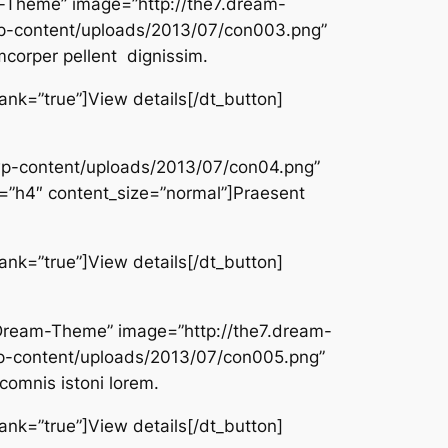
am-Theme” image=”http://the7.dream-
-content/uploads/2013/07/con003.png”
mcorper pellent dignissim.
lank=”true”]View details[/dt_button]
/wp-content/uploads/2013/07/con04.png”
”h4″ content_size=”normal”]Praesent
lank=”true”]View details[/dt_button]
er/Dream-Theme” image=”http://the7.dream-
-content/uploads/2013/07/con005.png”
comnis istoni lorem.
lank=”true”]View details[/dt_button]