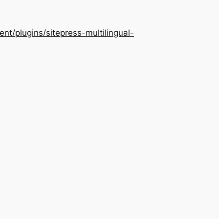
/plugins/sitepress-multilingual-