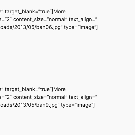
e” target_blank=”true”]More
e=”2″ content_size=”normal” text_align=”
loads/2013/05/ban06.jpg” type=”image”]
e” target_blank=”true”]More
e=”2″ content_size=”normal” text_align=”
loads/2013/05/ban9.jpg” type=”image”]