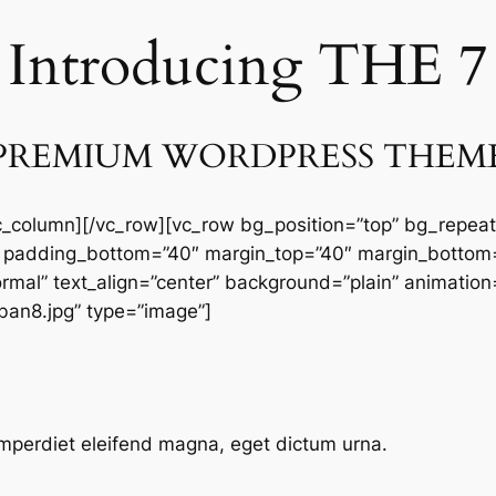
Introducing THE 7
PREMIUM WORDPRESS THEM
vc_column][/vc_row][vc_row bg_position=”top” bg_repeat
 padding_bottom=”40″ margin_top=”40″ margin_bottom=
ormal” text_align=”center” background=”plain” animatio
an8.jpg” type=”image”]
mperdiet eleifend magna, eget dictum urna.