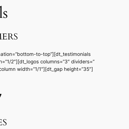
ls
MERS
ation=”bottom-to-top”][dt_testimonials
=”1/2″][dt_logos columns=”3″ dividers=”
column width=”1/1″][dt_gap height=”35″]
7
ES