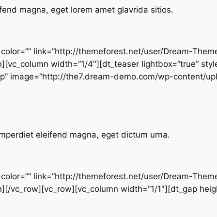
fend magna, eget lorem amet glavrida sitios.
” color=”” link=”http://themeforest.net/user/Dream-Them
n][vc_column width=”1/4″][dt_teaser lightbox=”true” styl
top” image=”http://the7.dream-demo.com/wp-content/up
mperdiet eleifend magna, eget dictum urna.
” color=”” link=”http://themeforest.net/user/Dream-Them
n][/vc_row][vc_row][vc_column width=”1/1″][dt_gap heigh