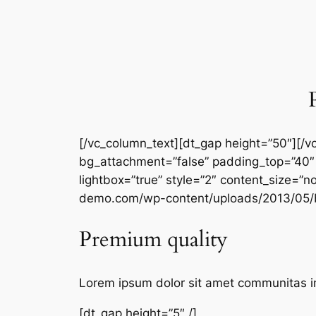
[/vc_column_text][dt_gap height=”50″][/
bg_attachment=”false” padding_top=”40″
lightbox=”true” style=”2″ content_size=”n
demo.com/wp-content/uploads/2013/05/b
Premium quality
Lorem ipsum dolor sit amet communitas i
[dt_gap height=”5″ /]