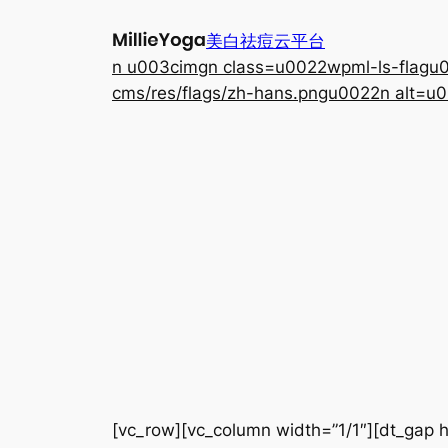
跳
美白祛痘云平台
至
n u003cimgn class=u0022wpml-ls-flagu00
内
cms/res/flags/zh-hans.pngu0022n alt=u0
容
[vc_row][vc_column width=”1/1″][dt_gap h