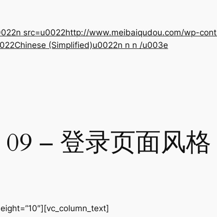
22n src=u0022http://www.meibaiqudou.com/wp-content
022Chinese (Simplified)u0022n n n /u003e
09 – 登录页面风格
eight=”10″][vc_column_text]