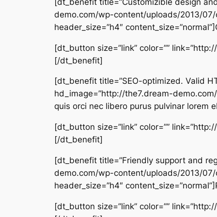
[dt_benefit title=”Customizible design a
demo.com/wp-content/uploads/2013/07/
header_size=”h4″ content_size=”normal”]C
[dt_button size=”link” color=”” link=”htt
[/dt_benefit]
[dt_benefit title=”SEO-optimized. Vali
hd_image=”http://the7.dream-demo.com/
quis orci nec libero purus pulvinar lorem e
[dt_button size=”link” color=”” link=”htt
[/dt_benefit]
[dt_benefit title=”Friendly support and 
demo.com/wp-content/uploads/2013/07/
header_size=”h4″ content_size=”normal”]Pe
[dt_button size=”link” color=”” link=”htt