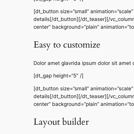
[dt_button size=”small” animation=”scale
details[/dt_button][/dt_teaser][/vc_colum
center” background=”plain” animation=”
Easy to customize
Dolor amet glavrida ipsum dolor sit amet 
[dt_gap height=”5″ /]
[dt_button size=”small” animation=”scale
details[/dt_button][/dt_teaser][/vc_colum
center” background=”plain” animation=”
Layout builder