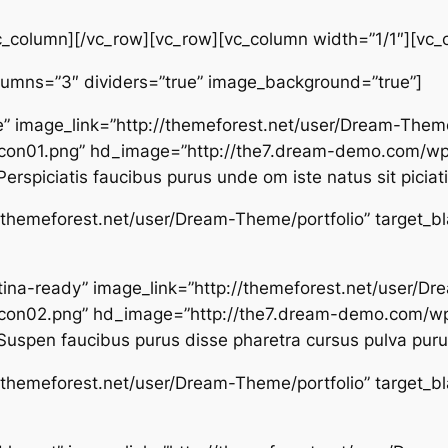
c_column][/vc_row][vc_row][vc_column width=”1/1″][vc_
olumns=”3″ dividers=”true” image_background=”true”]
” image_link=”http://themeforest.net/user/Dream-Them
on01.png” hd_image=”http://the7.dream-demo.com/wp
rspiciatis faucibus purus unde om iste natus sit piciat
p://themeforest.net/user/Dream-Theme/portfolio” target_b
 retina-ready” image_link=”http://themeforest.net/user/
con02.png” hd_image=”http://the7.dream-demo.com/wp
uspen faucibus purus disse pharetra cursus pulva purus
p://themeforest.net/user/Dream-Theme/portfolio” target_b