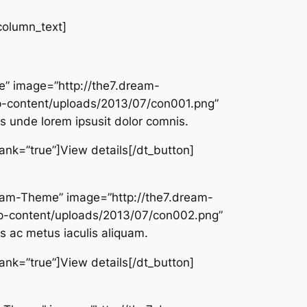
column_text]
e” image=”http://the7.dream-
-content/uploads/2013/07/con001.png”
is unde lorem ipsusit dolor comnis.
lank=”true”]View details[/dt_button]
Dream-Theme” image=”http://the7.dream-
-content/uploads/2013/07/con002.png”
 ac metus iaculis aliquam.
lank=”true”]View details[/dt_button]