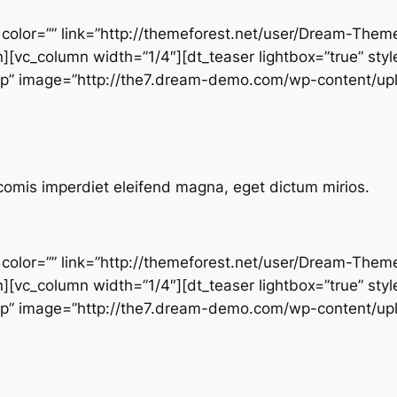
” color=”” link=”http://themeforest.net/user/Dream-Them
n][vc_column width=”1/4″][dt_teaser lightbox=”true” styl
top” image=”http://the7.dream-demo.com/wp-content/up
comis imperdiet eleifend magna, eget dictum mirios.
” color=”” link=”http://themeforest.net/user/Dream-Them
n][vc_column width=”1/4″][dt_teaser lightbox=”true” styl
top” image=”http://the7.dream-demo.com/wp-content/up