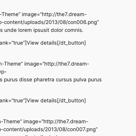
am-Theme” image=”http://the7.dream-
-content/uploads/2013/08/con006.png”
is unde lorem ipsusit dolor comnis.
lank=”true”]View details[/dt_button]
eam-Theme” image=”http://the7.dream-
wp-
 purus disse pharetra cursus pulva purus
lank=”true”]View details[/dt_button]
eam-Theme” image=”http://the7.dream-
-content/uploads/2013/08/con007.png”