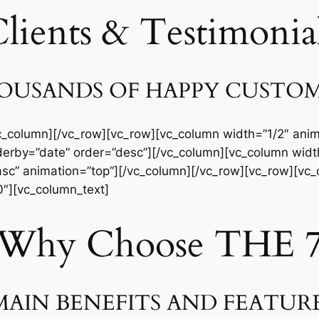
lients & Testimonia
USANDS OF HAPPY CUSTO
c_column][/vc_row][vc_row][vc_column width=”1/2″ anim
derby=”date” order=”desc”][/vc_column][vc_column width
sc” animation=”top”][/vc_column][/vc_row][vc_row][vc_
40″][vc_column_text]
Why Choose THE 
AIN BENEFITS AND FEATUR