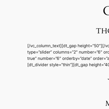
C
THO
[/vc_column_text][dt_gap height=”50″][/v
type=”slider” columns=”2″ number=”6″ or
true” number=”6″ orderby=”date” order=”a
[dt_divider style=”thin”][dt_gap height=”
M