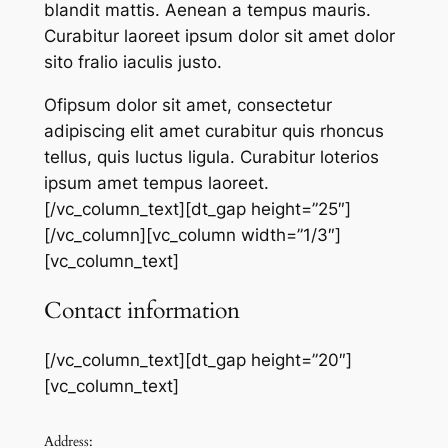
blandit mattis. Aenean a tempus mauris.
Curabitur laoreet ipsum dolor sit amet dolor
sito fralio iaculis justo.
Ofipsum dolor sit amet, consectetur
adipiscing elit amet curabitur quis rhoncus
tellus, quis luctus ligula. Curabitur loterios
ipsum amet tempus laoreet.
[/vc_column_text][dt_gap height=”25″]
[/vc_column][vc_column width=”1/3″]
[vc_column_text]
Contact information
[/vc_column_text][dt_gap height=”20″]
[vc_column_text]
Address: