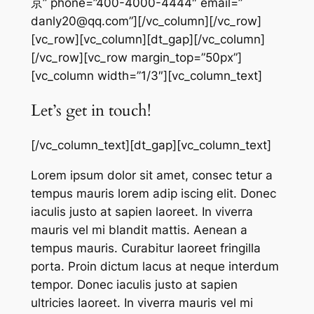
京” phone=”400-4000-4444″ email=”
danly20@qq.com”][/vc_column][/vc_row]
[vc_row][vc_column][dt_gap][/vc_column]
[/vc_row][vc_row margin_top=”50px”]
[vc_column width=”1/3″][vc_column_text]
Let’s get in touch!
[/vc_column_text][dt_gap][vc_column_text]
Lorem ipsum dolor sit amet, consec tetur a
tempus mauris lorem adip iscing elit. Donec
iaculis justo at sapien laoreet. In viverra
mauris vel mi blandit mattis. Aenean a
tempus mauris. Curabitur laoreet fringilla
porta. Proin dictum lacus at neque interdum
tempor. Donec iaculis justo at sapien
ultricies laoreet. In viverra mauris vel mi