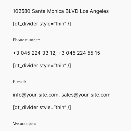
102580 Santa Monica BLVD Los Angeles
[dt_divider style=”thin” /]
Phone number:
+3 045 224 33 12, +3 045 224 55 15
[dt_divider style=”thin” /]
E-mail:
info@your-site.com, sales@your-site.com
[dt_divider style=”thin” /]
We are open: