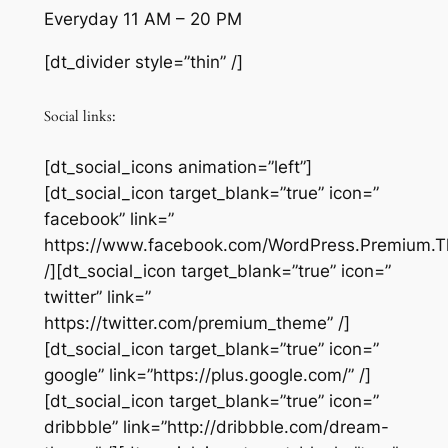
Everyday 11 AM – 20 PM
[dt_divider style=”thin” /]
Social links:
[dt_social_icons animation=”left”]
[dt_social_icon target_blank=”true” icon=”
facebook” link=”
https://www.facebook.com/WordPress.Premium.
/][dt_social_icon target_blank=”true” icon=”
twitter” link=”
https://twitter.com/premium_theme” /]
[dt_social_icon target_blank=”true” icon=”
google” link=”https://plus.google.com/‎” /]
[dt_social_icon target_blank=”true” icon=”
dribbble” link=”http://dribbble.com/dream-