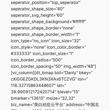
seperator_position=”top_seperator”
seperator_shape_size=”40″
seperator_svg_height=”60″
seperator_shape_background=”#ffffff”
seperator_shape_border=”none”
seperator_shape_border_width=”1″
icon_type=”no_icon” icon_size=”32″
icon_style=”none” icon_color_border=”
#333333″ icon_border_size=”1″
icon_border_radius=”500″
icon_border_spacing=”50″ img_width=”48″]
[vc_column][dt_bmap bid=”Danly” bkey=”
cXiGGEZGKDL3KN3XAx6TCZVG” lon=”
116.32715863448607″ lat=”
39.990912172420714″ blevel=”15″
bmarker=”13615″ msize=”32,32″
biz_name=”美白祛痘云平台” address=”中国北