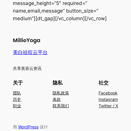
message_height=”5″ required=”
name,email,message” button_size=”
medium”][dt_gap][/vc_column][/vc_row]
美白祛痘云平台
共享美容云资讯
关于
隐私
社交
团队
隐私政策
Facebook
历史
条款
Instagram
职业
联系我们
Twitter / X
用
WordPress
设计