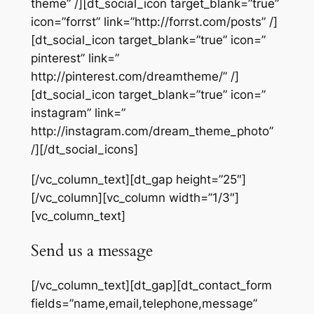
theme” /][dt_social_icon target_blank=”true”
icon=”forrst” link=”http://forrst.com/posts” /]
[dt_social_icon target_blank=”true” icon=”
pinterest” link=”
http://pinterest.com/dreamtheme/” /]
[dt_social_icon target_blank=”true” icon=”
instagram” link=”
http://instagram.com/dream_theme_photo”
/][/dt_social_icons]
[/vc_column_text][dt_gap height=”25″]
[/vc_column][vc_column width=”1/3″]
[vc_column_text]
Send us a message
[/vc_column_text][dt_gap][dt_contact_form
fields=”name,email,telephone,message”