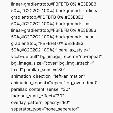
linear-gradient(top,#FBFBFB 0%,#E3E3E3
50%,#C2C2C2 100%);background: -o-linear-
gradient(top,#FBFBFB 0%,#E3E3E3
50%,#C2C2C2 100%);background: -ms-
linear-gradient(top,#FBFBFB 0%,#E3E3E3
50%,#C2C2C2 100%);background: linear-
gradient(top,#FBFBFB 0%,#E3E3E3
50%,#C2C2C2 100%);” parallax_style=”
vcpb-default” bg_image_repeat=”no-repeat”
bg_image_size=”cover” bg_img_attach=”
fixed” parallax_sense=”30″
animation_direction=”left-animation”
animation_repeat=”repeat” bg_override=”0″
parallax_content_sense=”30″
fadeout_start_effect=”30″
overlay_pattern_opacity=”80″
seperator_type=”none_seperator”