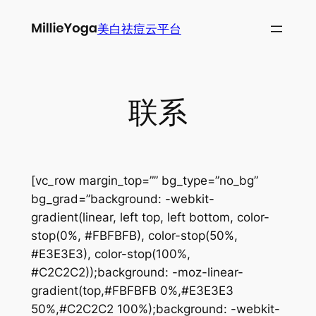
跳
美白祛痘云平台
至
内
容
联系
[vc_row margin_top=”” bg_type=”no_bg”
bg_grad=”background: -webkit-
gradient(linear, left top, left bottom, color-
stop(0%, #FBFBFB), color-stop(50%,
#E3E3E3), color-stop(100%,
#C2C2C2));background: -moz-linear-
gradient(top,#FBFBFB 0%,#E3E3E3
50%,#C2C2C2 100%);background: -webkit-