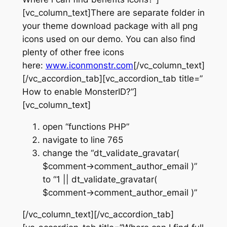
[vc_column_text]There are separate folder in
your theme download package with all png
icons used on our demo. You can also find
plenty of other free icons
here:
www.iconmonstr.com
[/vc_column_text]
[/vc_accordion_tab][vc_accordion_tab title=”
How to enable MonsterID?”]
[vc_column_text]
open “functions PHP”
navigate to line 765
change the “dt_validate_gravatar(
$comment->comment_author_email )”
to “1 || dt_validate_gravatar(
$comment->comment_author_email )”
[/vc_column_text][/vc_accordion_tab]