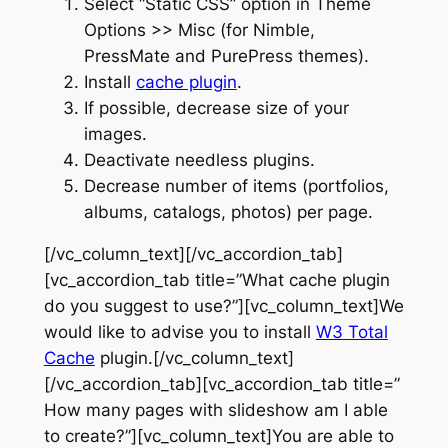
Select “Static CSS” option in Theme
Options >> Misc (for Nimble,
PressMate and PurePress themes).
Install
cache plugin
.
If possible, decrease size of your
images.
Deactivate needless plugins.
Decrease number of items (portfolios,
albums, catalogs, photos) per page.
[/vc_column_text][/vc_accordion_tab]
[vc_accordion_tab title=”What cache plugin
do you suggest to use?”][vc_column_text]We
would like to advise you to install
W3 Total
Cache
plugin.[/vc_column_text]
[/vc_accordion_tab][vc_accordion_tab title=”
How many pages with slideshow am I able
to create?”][vc_column_text]You are able to