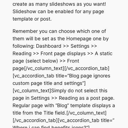
create as many slideshows as you want!
Slideshow can be enabled for any page
template or post.
Remember you can choose which one of
them will be set as the Homepage one by
following: Dashboard >> Settings >>
Reading >> Front page displays >> A static
page (select below) >> Front
page[/vc_column_text][/vc_accordion_tab]
[vc_accordion_tab title=”Blog page ignores
custom page title and settings”]
[vc_column_text]Simply do not select this
page in Settings >> Reading as a post page.
Regular page with “Blog” template displays a
title from the Title field.[/vc_column_text]
[/vc_accordion_tab][vc_accordion_tab title=”
Where i can find benefits icons?”]