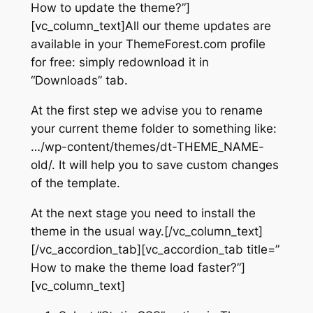
How to update the theme?”]
[vc_column_text]All our theme updates are
available in your ThemeForest.com profile
for free: simply redownload it in
“Downloads” tab.
At the first step we advise you to rename
your current theme folder to something like:
…/wp-content/themes/dt-THEME_NAME-
old/. It will help you to save custom changes
of the template.
At the next stage you need to install the
theme in the usual way.[/vc_column_text]
[/vc_accordion_tab][vc_accordion_tab title=”
How to make the theme load faster?”]
[vc_column_text]