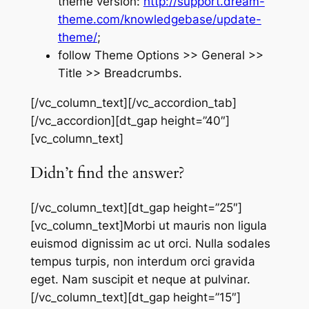
theme version:
http://support.dream-
theme.com/knowledgebase/update-
theme/
;
follow Theme Options >> General >>
Title >> Breadcrumbs.
[/vc_column_text][/vc_accordion_tab]
[/vc_accordion][dt_gap height=”40″]
[vc_column_text]
Didn’t find the answer?
[/vc_column_text][dt_gap height=”25″]
[vc_column_text]Morbi ut mauris non ligula
euismod dignissim ac ut orci. Nulla sodales
tempus turpis, non interdum orci gravida
eget. Nam suscipit et neque at pulvinar.
[/vc_column_text][dt_gap height=”15″]