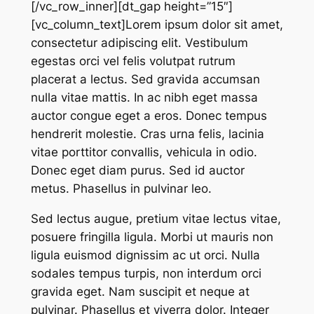
[/vc_row_inner][dt_gap height=”15″]
[vc_column_text]Lorem ipsum dolor sit amet,
consectetur adipiscing elit. Vestibulum
egestas orci vel felis volutpat rutrum
placerat a lectus. Sed gravida accumsan
nulla vitae mattis. In ac nibh eget massa
auctor congue eget a eros. Donec tempus
hendrerit molestie. Cras urna felis, lacinia
vitae porttitor convallis, vehicula in odio.
Donec eget diam purus. Sed id auctor
metus. Phasellus in pulvinar leo.
Sed lectus augue, pretium vitae lectus vitae,
posuere fringilla ligula. Morbi ut mauris non
ligula euismod dignissim ac ut orci. Nulla
sodales tempus turpis, non interdum orci
gravida eget. Nam suscipit et neque at
pulvinar. Phasellus et viverra dolor. Integer