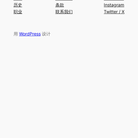
历史
条款
Instagram
职业
联系我们
Twitter / X
用
WordPress
设计