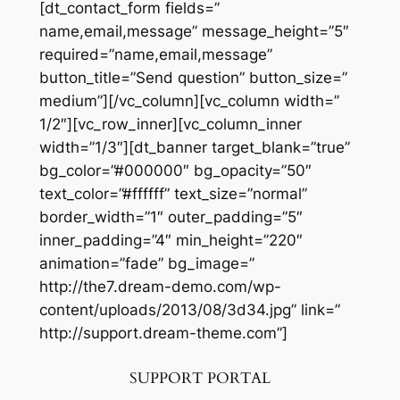
[dt_contact_form fields=”
name,email,message” message_height=”5″
required=”name,email,message”
button_title=”Send question” button_size=”
medium”][/vc_column][vc_column width=”
1/2″][vc_row_inner][vc_column_inner
width=”1/3″][dt_banner target_blank=”true”
bg_color=”#000000″ bg_opacity=”50″
text_color=”#ffffff” text_size=”normal”
border_width=”1″ outer_padding=”5″
inner_padding=”4″ min_height=”220″
animation=”fade” bg_image=”
http://the7.dream-demo.com/wp-
content/uploads/2013/08/3d34.jpg” link=”
http://support.dream-theme.com”]
SUPPORT PORTAL