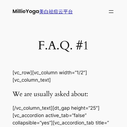
跳
美白祛痘云平台
至
内
容
F.A.Q. #1
[vc_row][vc_column width=”1/2″]
[vc_column_text]
We are usually asked about:
[/vc_column_text][dt_gap height=”25″]
[vc_accordion active_tab=”false”
collapsible=”yes”][vc_accordion_tab title=”