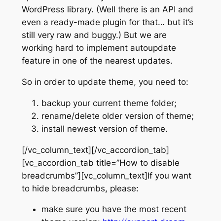
WordPress library. (Well there is an API and
even a ready-made plugin for that… but it’s
still very raw and buggy.) But we are
working hard to implement autoupdate
feature in one of the nearest updates.
So in order to update theme, you need to:
backup your current theme folder;
rename/delete older version of theme;
install newest version of theme.
[/vc_column_text][/vc_accordion_tab]
[vc_accordion_tab title=”How to disable
breadcrumbs”][vc_column_text]If you want
to hide breadcrumbs, please:
make sure you have the most recent