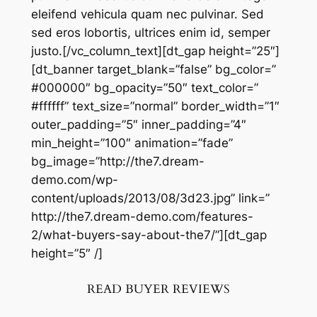
eleifend vehicula quam nec pulvinar. Sed
sed eros lobortis, ultrices enim id, semper
justo.[/vc_column_text][dt_gap height=”25″]
[dt_banner target_blank=”false” bg_color=”
#000000″ bg_opacity=”50″ text_color=”
#ffffff” text_size=”normal” border_width=”1″
outer_padding=”5″ inner_padding=”4″
min_height=”100″ animation=”fade”
bg_image=”http://the7.dream-
demo.com/wp-
content/uploads/2013/08/3d23.jpg” link=”
http://the7.dream-demo.com/features-
2/what-buyers-say-about-the7/”][dt_gap
height=”5″ /]
READ BUYER REVIEWS