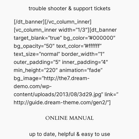
trouble shooter & support tickets
[/dt_banner][/vc_column_inner]
[vc_column_inner width=”1/3″][dt_banner
target_blank=”true” bg_color=”#000000″
bg_opacity=”50″ text_color=”#ffffff”
text_size=”normal” border_width=”1″
outer_padding=”5″ inner_padding=”4″
min_height=”220″ animation=”fade”
bg_image=”http://the7.dream-
demo.com/wp-
content/uploads/2013/08/3d29.jpg” link=”
http://guide.dream-theme.com/gen2/”]
ONLINE MANUAL
up to date, helpful & easy to use