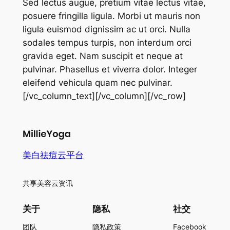
Sed lectus augue, pretium vitae lectus vitae,
posuere fringilla ligula. Morbi ut mauris non
ligula euismod dignissim ac ut orci. Nulla
sodales tempus turpis, non interdum orci
gravida eget. Nam suscipit et neque at
pulvinar. Phasellus et viverra dolor. Integer
eleifend vehicula quam nec pulvinar.
[/vc_column_text][/vc_column][/vc_row]
美白祛痘云平台
共享美容云资讯
关于
隐私
社交
团队
隐私政策
Facebook