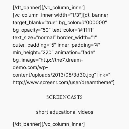
[/dt_banner][/vc_column_inner]
[vc_column_inner width=”1/3″][dt_banner
target_blank=”true” bg_color=”#000000″
bg_opacity=”50″ text_color=”#ffffff”
text_size=”normal” border_width=”1″
outer_padding=”5″ inner_padding=”4″
min_height=”220″ animation=”fade”
bg_image=”http://the7.dream-
demo.com/wp-
content/uploads/2013/08/3d30.jpg” link=”
http://www.screenr.com/user/dreamtheme”]
SCREENCASTS
short educational videos
[/dt_banner][/vc_column_inner]