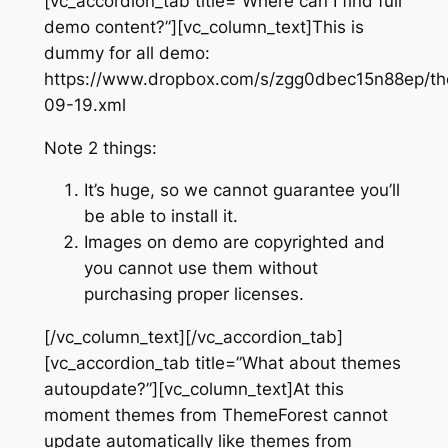
[vc_accordion_tab title=”Where can I find full
demo content?”][vc_column_text]This is
dummy for all demo:
https://www.dropbox.com/s/zgg0dbec15n88ep/th
09-19.xml
Note 2 things:
It’s huge, so we cannot guarantee you’ll
be able to install it.
Images on demo are copyrighted and
you cannot use them without
purchasing proper licenses.
[/vc_column_text][/vc_accordion_tab]
[vc_accordion_tab title=”What about themes
autoupdate?”][vc_column_text]At this
moment themes from ThemeForest cannot
update automatically like themes from