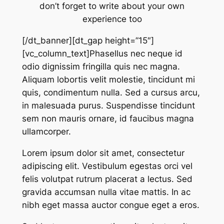
don’t forget to write about your own
experience too
[/dt_banner][dt_gap height=”15″]
[vc_column_text]Phasellus nec neque id
odio dignissim fringilla quis nec magna.
Aliquam lobortis velit molestie, tincidunt mi
quis, condimentum nulla. Sed a cursus arcu,
in malesuada purus. Suspendisse tincidunt
sem non mauris ornare, id faucibus magna
ullamcorper.
Lorem ipsum dolor sit amet, consectetur
adipiscing elit. Vestibulum egestas orci vel
felis volutpat rutrum placerat a lectus. Sed
gravida accumsan nulla vitae mattis. In ac
nibh eget massa auctor congue eget a eros.